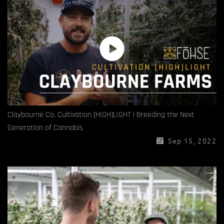
Claybourne Co. Cultivation [HIGH]LIGHT | Breeding the Next
Generation of Cannabis
Sep 15, 2022