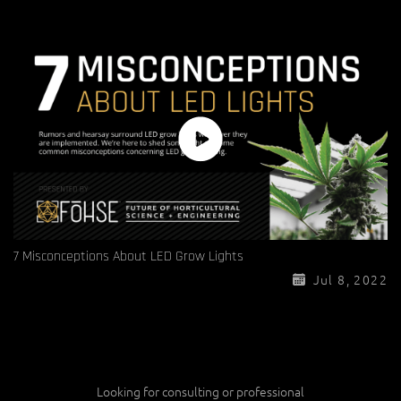
7 Misconceptions About LED Grow Lights
Jul 8, 2022
Looking for consulting or professional