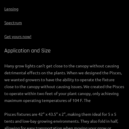
Lensing
Spectrum
Get yours now!
Application and Size
Many grow lights can’t get close to the canopy without causing
detrimental effects on the plants. When we designed the Pisces,
we wanted growers to have the ability to operate the fixture
close to the canopy without causing issues. We created the Pisces
to operate within two feet of your plant canopy, only achieving
maximum operating temperatures of 104 F. The
Pisces fixtures are 42” x 43.5” x 2”, making them ideal for 5 x 5
tents and low-bay growing environments. They also fold in half,
allowing for easy transportation when moving your grow or