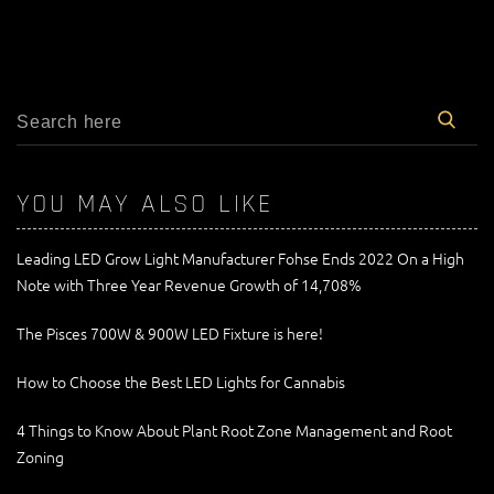
YOU MAY ALSO LIKE
Leading LED Grow Light Manufacturer Fohse Ends 2022 On a High
Note with Three Year Revenue Growth of 14,708%
The Pisces 700W & 900W LED Fixture is here!
How to Choose the Best LED Lights for Cannabis
4 Things to Know About Plant Root Zone Management and Root
Zoning