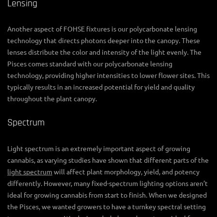
Lensing
Another aspect of FOHSE fixtures is our polycarbonate lensing
technology that directs photons deeper into the canopy. These
lenses distribute the color and intensity of the light evenly. The
Pisces comes standard with our polycarbonate lensing
technology, providing higher intensities to lower flower sites. This
typically results in an increased potential for yield and quality
throughout the plant canopy.
Spectrum
Light spectrum is an extremely important aspect of growing
cannabis, as varying studies have shown that different parts of the
light spectrum
will affect plant morphology, yield, and potency
differently. However, many fixed-spectrum lighting options aren’t
ideal for growing cannabis from start to finish. When we designed
the Pisces, we wanted growers to have a turnkey spectral setting