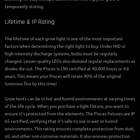
temporarily storing.
Lifetime & IP Rating
The lifetime of each grow light is one of the most important
factors when determining the right light to buy. Under HID or
high-intensity discharge systems, bulbs must be regularly
changed. Lesser-quality LEDs also demand regular replacements as
diodes die out. The Pisces is L90 certified at 40,000 hours or 4.6
years. This means your Pisces will retain 90% of the original
luminous flux by this time!
Grow tents can be in hot and humid environments at varying times
of the life cycle. When you purchase a light fixture, you want to
ensure it’s protected from the elements. The Pisces fixtures are IP
65 certified, verifying that it’s safe to use in wet or humid
environments. This rating ensures complete protection from dust,
oil, and other non-corrosive materials. It also ensures protection