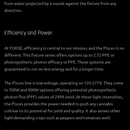
from water projected by a nozzle against the fixture from any
direction.
Efficiency and Power
At FOHSE, efficiency is central to our mission, and the Pisces is no
different. This fixture series offers options up to 2.72 PPE or
photosynthetic photon efficacy or PPE. These systems are
guaranteed to run on less energy and for a longer time.
The Pisces line is low-voltage, operating on 120-277V. They come
in 700W and 900W options offering potential photosynthetic
photon flux (PPF) values of 2494 umol. At these light intensities,
the Pisces provides the power needed to push any cannabis
cultivar to its potential for yield and quality. It also serves other
light-demanding crops such as peppers and tomatoes well.