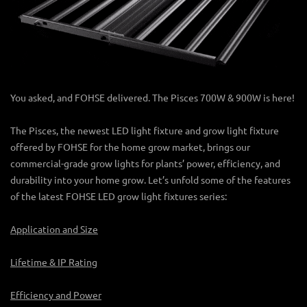
You asked, and FOHSE delivered. The Pisces 700W & 900W is here!
The Pisces, the newest
LED light fixture
and grow light fixture
offered by FOHSE for the home grow market, brings our
commercial-grade
grow lights for plants’
power, efficiency, and
durability into your home grow. Let’s unfold some of the features
of the latest FOHSE LED
grow light fixtures
series:
Application and Size
Lifetime & IP Rating
Efficiency and Power