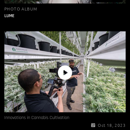
PHOTO ALBUM
LUME
Innovations in Cannabis Cultivation
Oct 18, 2023