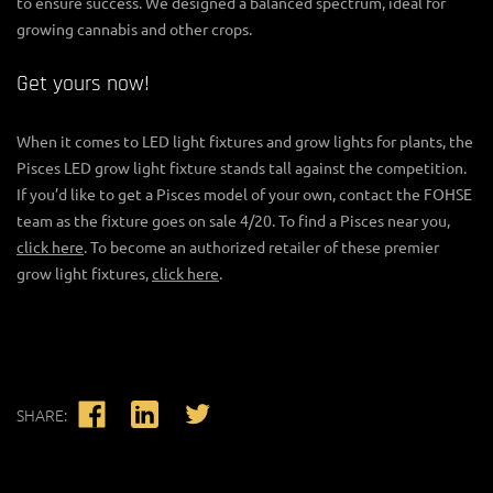
to ensure success. We designed a balanced spectrum, ideal for
growing cannabis and other crops.
Get yours now!
When it comes to
LED light fixtures
and
grow lights for plants
, the
Pisces LED grow light fixture stands tall against the competition.
If you’d like to get a Pisces model of your own, contact the FOHSE
team as the fixture goes on sale 4/20. To find a Pisces near you,
click here
. To become an authorized retailer of these premier
grow light fixtures
,
click here
.
SHARE: