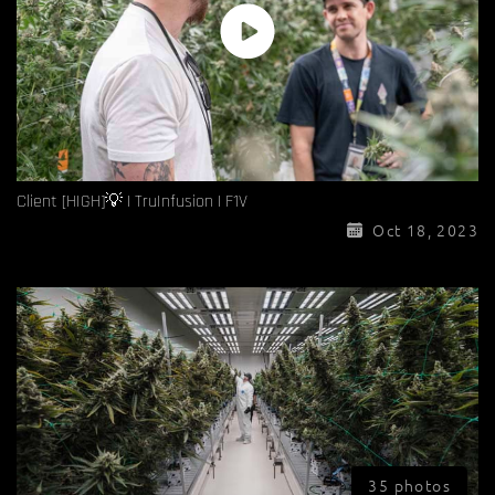
Client [HIGH]💡 | TruInfusion | F1V
Oct 18, 2023
35 photos