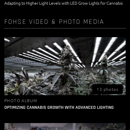
Adapting to Higher Light Levels with LED Grow Lights for Cannabis
FOHSE VIDEO & PHOTO MEDIA
13 photos
PHOTO ALBUM
OPTIMIZING CANNABIS GROWTH WITH ADVANCED LIGHTING