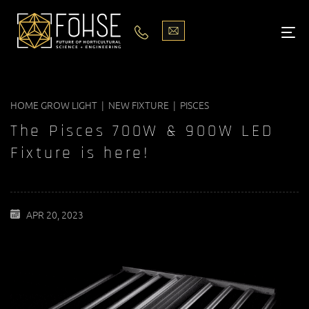
LIGHTS
ABOUT
HOME GROW LIGHT | NEW FIXTURE | PISCES
BLOG
The Pisces 700W & 900W LED
PODCASTS
Fixture is here!
MEDIA
APR 20, 2023
PISCES STORE LOCATOR
CONTACT