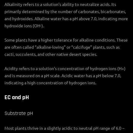
Alkalinity refers to a solution’s ability to neutralize acids. Its
primarily determined by the number of carbonates, bicarbonates,
and hydroxides. Alkaline water has a pH above 7.0, indicating more
hydroxide ions (OH-).
Some plants have a higher tolerance for alkaline conditions. These
are often called “alkaline-loving” or “calcifuge” plants, such as
cacti, succulents, and other native desert species.
Acidity refers to a solution’s concentration of hydrogen ions (H+)
and is measured on a pH scale. Acidic water has a pH below 7.0,
indicating a high concentration of hydrogen ions.
EC and pH
Substrate pH
Most plants thrive in a slightly acidic to neutral pH range of 6.0 –