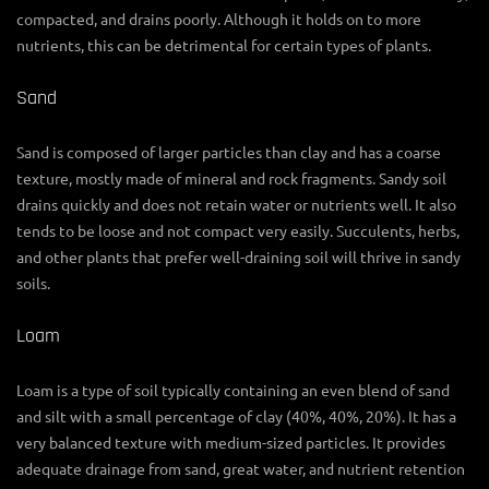
compacted, and drains poorly. Although it holds on to more
nutrients, this can be detrimental for certain types of plants.
Sand
Sand is composed of larger particles than clay and has a coarse
texture, mostly made of mineral and rock fragments. Sandy soil
drains quickly and does not retain water or nutrients well. It also
tends to be loose and not compact very easily. Succulents, herbs,
and other plants that prefer well-draining soil will thrive in sandy
soils.
Loam
Loam is a type of soil typically containing an even blend of sand
and silt with a small percentage of clay (40%, 40%, 20%). It has a
very balanced texture with medium-sized particles. It provides
adequate drainage from sand, great water, and nutrient retention