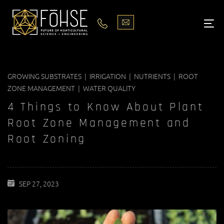
LIGHTS
ABOUT
GROWING SUBSTRATES | IRRIGATION | NUTRIENTS | ROOT
BLOG
ZONE MANAGEMENT | WATER QUALITY
PODCASTS
4 Things to Know About Plant
Root Zone Management and
MEDIA
Root Zoning
PISCES STORE LOCATOR
SEP 27, 2023
CONTACT