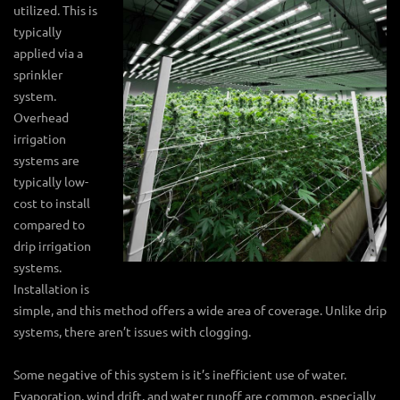
utilized. This is
typically
applied via a
sprinkler
system.
Overhead
irrigation
systems are
typically low-
cost to install
compared to
drip irrigation
systems.
Installation is
simple, and this method offers a wide area of coverage. Unlike drip
systems, there aren’t issues with clogging.
Some negative of this system is it’s inefficient use of water.
Evaporation, wind drift, and water runoff are common, especially