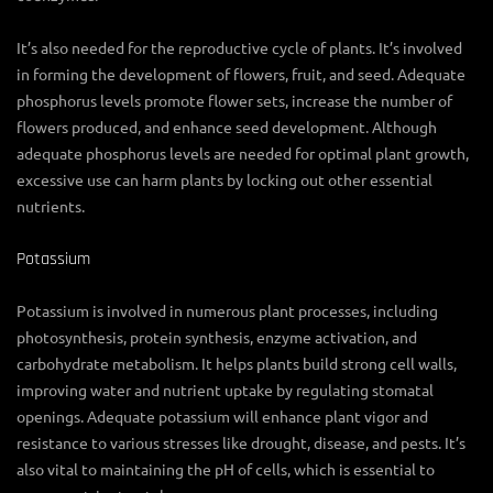
It’s also needed for the reproductive cycle of plants. It’s involved
in forming the development of flowers, fruit, and seed. Adequate
phosphorus levels promote flower sets, increase the number of
flowers produced, and enhance seed development. Although
adequate phosphorus levels are needed for optimal plant growth,
excessive use can harm plants by locking out other essential
nutrients.
Potassium
Potassium is involved in numerous plant processes, including
photosynthesis, protein synthesis, enzyme activation, and
carbohydrate metabolism. It helps plants build strong cell walls,
improving water and nutrient uptake by regulating stomatal
openings. Adequate potassium will enhance plant vigor and
resistance to various stresses like drought, disease, and pests. It’s
also vital to maintaining the pH of cells, which is essential to