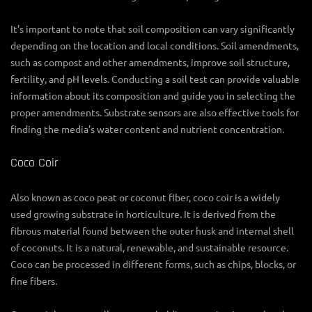
It’s important to note that soil composition can vary significantly
depending on the location and local conditions. Soil amendments,
such as compost and other amendments, improve soil structure,
fertility, and pH levels. Conducting a soil test can provide valuable
information about its composition and guide you in selecting the
proper amendments. Substrate sensors are also effective tools for
finding the media’s water content and nutrient concentration.
Coco Coir
Also known as coco peat or coconut fiber, coco coir is a widely
used growing substrate in horticulture. It is derived from the
fibrous material found between the outer husk and internal shell
of coconuts. It is a natural, renewable, and sustainable resource.
Coco can be processed in different forms, such as chips, blocks, or
fine fibers.