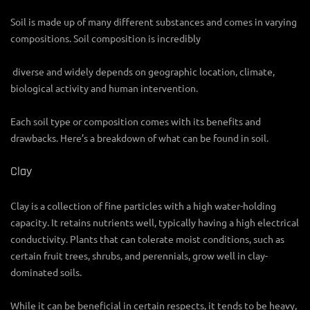
Soil is made up of many different substances and comes in varying
compositions. Soil composition is incredibly
diverse and widely depends on geographic location, climate,
biological activity and human intervention.
Each soil type or composition comes with its benefits and
drawbacks. Here’s a breakdown of what can be found in soil.
Clay
Clay is a collection of fine particles with a high water-holding
capacity. It retains nutrients well, typically having a high electrical
conductivity. Plants that can tolerate moist conditions, such as
certain fruit trees, shrubs, and perennials, grow well in clay-
dominated soils.
While it can be beneficial in certain respects, it tends to be heavy,