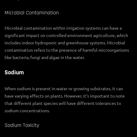
Microbial Contamination
Microbial contamination within irrigation systems can have a
significant impact on controlled environment agriculture, which
includes indoor hydroponic and greenhouse systems. Microbial
contamination refers to the presence of harmful microorganisms
like bacteria, fungi and algae in the water.
Sodium
When sodium is present in water or growing substrates, it can
have varying effects on plants. However, it’s important to note
that different plant species will have different tolerances to
sodium concentrations.
Sodium Toxicity