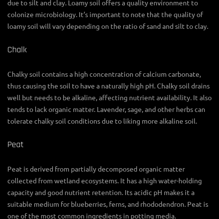
due to silt and clay. Loamy soil offers a quality environment to
colonize microbiology. It’s important to note that the quality of
loamy soil will vary depending on the ratio of sand and silt to clay.
Chalk
Chalky soil contains a high concentration of calcium carbonate,
thus causing the soil to have a naturally high pH. Chalky soil drains
well but needs to be alkaline, affecting nutrient availability. It also
tends to lack organic matter. Lavender, sage, and other herbs can
tolerate chalky soil conditions due to liking more alkaline soil.
Peat
Peat is derived from partially decomposed organic matter
collected from wetland ecosystems. It has a high water-holding
capacity and good nutrient retention. Its acidic pH makes it a
suitable medium for blueberries, ferns, and rhododendron. Peat is
one of the most common ingredients in potting media.