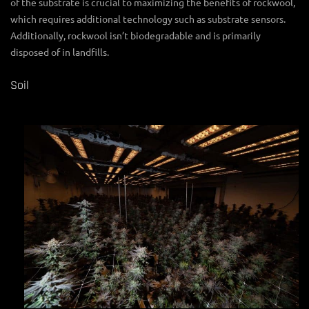
of the substrate is crucial to maximizing the benefits of rockwool,
which requires additional technology such as substrate sensors.
Additionally, rockwool isn’t biodegradable and is primarily
disposed of in landfills.
Soil