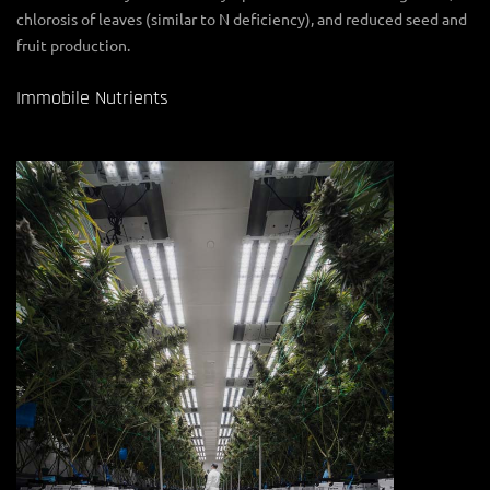
chlorosis of leaves (similar to N deficiency), and reduced seed and
fruit production.
Immobile Nutrients