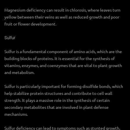
Magnesium deficiency can result in chlorosis, where leaves turn
yellow between their veins as well as reduced growth and poor
fruit or flower development.
Sulfur
Sulfur is a fundamental component of amino acids, which are the
building blocks of proteins. It is essential for the synthesis of
vitamins, enzymes, and coenzymes that are vital to plant growth
and metabolism.
Sulfur is particularly important for forming disulfide bonds, which
help stabilize protein structures and contribute to cell wall
strength. It plays a massive role in the synthesis of certain
secondary metabolites that are involved in plant defense
mechanisms.
Sulfur deficiency can lead to symptoms such as stunted growth,