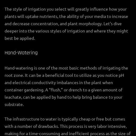
The style of irrigation you select will greatly influence how your
plants will uptake nutrients, the ability of your media to increase
and decrease concentration, and plant morphology. Let’s dive
deeper into the various styles of irrigation and where they might
best be applied.
Hand-Watering
Hand-watering is one of the most basic methods of irrigating the
root zone. It can be a beneficial tool to utilize as you notice pH
and electrical conductivity imbalances in the plant when
container gardening. A “flush,” or drench to a given amount of
leachate, can be applied by hand to help bring balance to your
substrate.
The infrastructure to water is typically cheap or free but comes
with a number of drawbacks. This process is very labor intensive,
making for a time-consuming and inefficient process as the size of