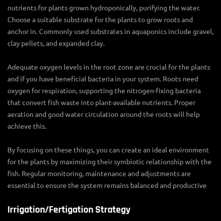
nutrients for plants grown hydroponically, purifying the water.
Choose a suitable substrate for the plants to grow roots and
anchor in. Commonly used substrates in aquaponics include gravel,
clay pellets, and expanded clay.
Adequate oxygen levels in the root zone are crucial for the plants
and if you have beneficial bacteria in your system. Roots need
oxygen for respiration, supporting the nitrogen-fixing bacteria
that convert fish waste into plant-available nutrients. Proper
aeration and good water circulation around the roots will help
achieve this.
By focusing on these things, you can create an ideal environment
for the plants by maximizing their symbiotic relationship with the
fish. Regular monitoring, maintenance and adjustments are
essential to ensure the system remains balanced and productive
Irrigation/Fertigation Strategy