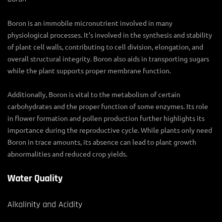
Boron is an immobile micronutrient involved in many
physiological processes. It’s involved in the synthesis and stability
of plant cell walls, contributing to cell division, elongation, and
overall structural integrity. Boron also aids in transporting sugars
while the plant supports proper membrane function.
Additionally, Boron is vital to the metabolism of certain
carbohydrates and the proper function of some enzymes. Its role
in flower formation and pollen production further highlights its
importance during the reproductive cycle. While plants only need
Boron in trace amounts, its absence can lead to plant growth
abnormalities and reduced crop yields.
Water Quality
Alkalinity and Acidity