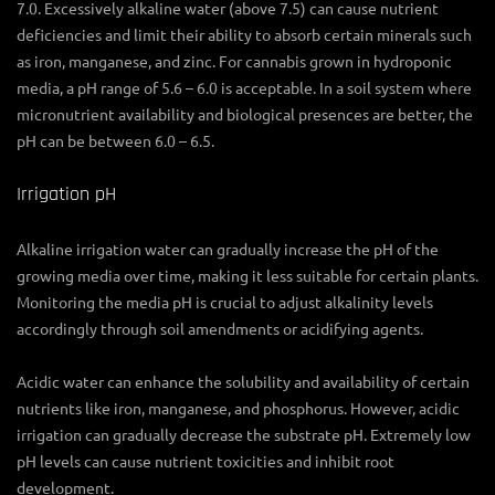
7.0. Excessively alkaline water (above 7.5) can cause nutrient
deficiencies and limit their ability to absorb certain minerals such
as iron, manganese, and zinc. For cannabis grown in hydroponic
media, a pH range of 5.6 – 6.0 is acceptable. In a soil system where
micronutrient availability and biological presences are better, the
pH can be between 6.0 – 6.5.
Irrigation pH
Alkaline irrigation water can gradually increase the pH of the
growing media over time, making it less suitable for certain plants.
Monitoring the media pH is crucial to adjust alkalinity levels
accordingly through soil amendments or acidifying agents.
Acidic water can enhance the solubility and availability of certain
nutrients like iron, manganese, and phosphorus. However, acidic
irrigation can gradually decrease the substrate pH. Extremely low
pH levels can cause nutrient toxicities and inhibit root
development.