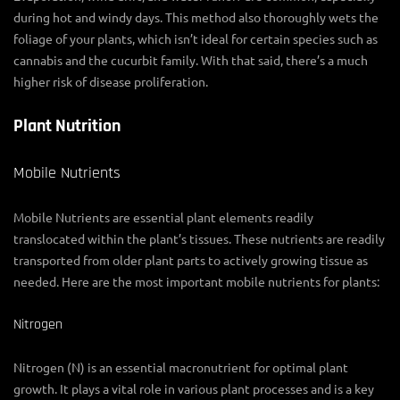
during hot and windy days. This method also thoroughly wets the
foliage of your plants, which isn’t ideal for certain species such as
cannabis and the cucurbit family. With that said, there’s a much
higher risk of disease proliferation.
Plant Nutrition
Mobile Nutrients
Mobile Nutrients are essential plant elements readily
translocated within the plant’s tissues. These nutrients are readily
transported from older plant parts to actively growing tissue as
needed. Here are the most important mobile nutrients for plants:
Nitrogen
Nitrogen (N) is an essential macronutrient for optimal plant
growth. It plays a vital role in various plant processes and is a key