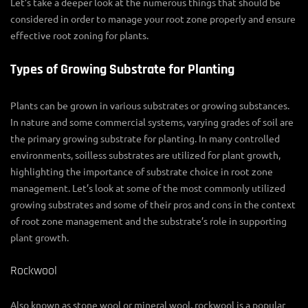
Let’s take a deeper look at the numerous things that should be
considered in order to manage your root zone properly and ensure
effective
root zoning for plants
.
Types of Growing Substrate for Planting
Plants can be grown in various substrates or growing substances.
In nature and some commercial systems, varying grades of soil are
the primary growing
substrate for planting
. In many controlled
environments, soilless substrates are utilized for plant growth,
highlighting the importance of substrate choice in
root zone
management
. Let’s look at some of the most commonly utilized
growing substrates and some of their pros and cons in the context
of
root zone management
and the substrate’s role in supporting
plant growth.
Rockwool
Also known as stone wool or mineral wool, rockwool is a popular