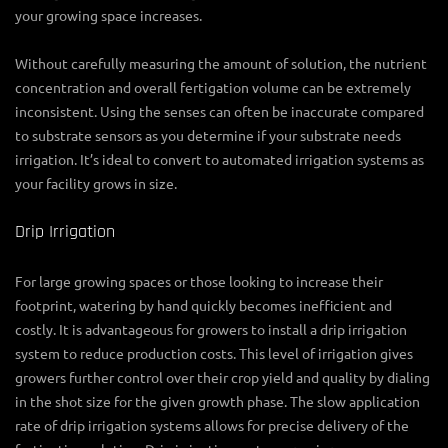
your growing space increases.
Without carefully measuring the amount of solution, the nutrient
concentration and overall fertigation volume can be extremely
inconsistent. Using the senses can often be inaccurate compared
to substrate sensors as you determine if your substrate needs
irrigation. It’s ideal to convert to automated irrigation systems as
your facility grows in size.
Drip Irrigation
For large growing spaces or those looking to increase their
footprint, watering by hand quickly becomes inefficient and
costly. It is advantageous for growers to install a drip irrigation
system to reduce production costs. This level of irrigation gives
growers further control over their crop yield and quality by dialing
in the shot size for the given growth phase. The slow application
rate of drip irrigation systems allows for precise delivery of the