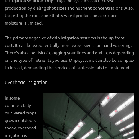
fertigation solution. Drip irrigation systems can increase
production by dialing shot sizes and nutrient concentrations. Also,
targeting the root zone limits weed production as surface
moisture is limited.
The primary negative of drip irrigation systems is the up-front
cost. It can be exponentially more expensive than hand watering.
There’s also the risk of clogging your lines and emitters depending
on the type of nutrients you use. Drip systems can also be complex
to install, demanding the services of professionals to implement.
Overhead Irrigation
In some
commercially
cultivated crops
grown outdoors
today, overhead
irrigation is