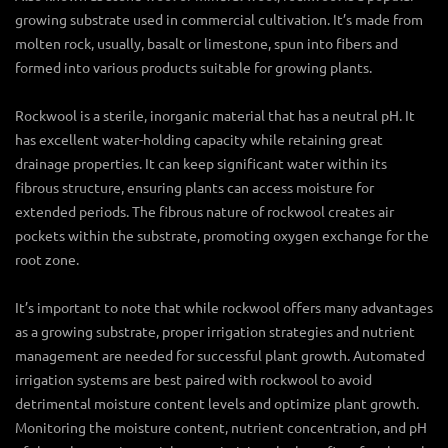
growing substrate used in commercial cultivation. It’s made from
molten rock, usually, basalt or limestone, spun into fibers and
formed into various products suitable for growing plants.
Rockwool is a sterile, inorganic material that has a neutral pH. It
has excellent water-holding capacity while retaining great
drainage properties. It can keep significant water within its
fibrous structure, ensuring plants can access moisture for
extended periods. The fibrous nature of rockwool creates air
pockets within the substrate, promoting oxygen exchange for the
root zone.
It’s important to note that while rockwool offers many advantages
as a growing substrate, proper irrigation strategies and nutrient
management are needed for successful plant growth. Automated
irrigation systems are best paired with rockwool to avoid
detrimental moisture content levels and optimize plant growth.
Monitoring the moisture content, nutrient concentration, and pH