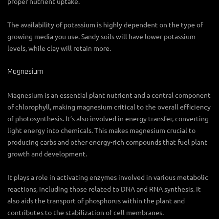
proper nutrient uptake.
The availability of potassium is highly dependent on the type of
growing media you use. Sandy soils will have lower potassium
levels, while clay will retain more.
Magnesium
Magnesium is an essential plant nutrient and a central component
of chlorophyll, making magnesium critical to the overall efficiency
of photosynthesis. It’s also involved in energy transfer, converting
light energy into chemicals. This makes magnesium crucial to
producing carbs and other energy-rich compounds that fuel plant
growth and development.
It plays a role in activating enzymes involved in various metabolic
reactions, including those related to DNA and RNA synthesis. It
also aids the transport of phosphorus within the plant and
contributes to the stabilization of cell membranes.