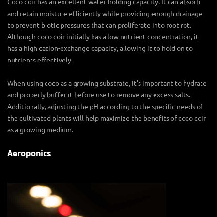
Coco coir has an excellent water-holding capacity. It can absorb
and retain moisture efficiently while providing enough drainage
to prevent biotic pressures that can proliferate into root rot.
Although coco coir initially has a low nutrient concentration, it
has a high cation-exchange capacity, allowing it to hold on to
nutrients effectively.
When using coco as a growing substrate, it’s important to hydrate
and properly buffer it before use to remove any excess salts.
Additionally, adjusting the pH according to the specific needs of
the cultivated plants will help maximize the benefits of coco coir
as a growing medium.
Aeroponics