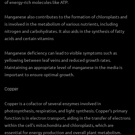
of energy-rich molecules like ATP.
Manganese also contributes to the formation of chloroplasts and
is involved in the metabolism of various nutrients, including
nitrogen and carbohydrates. It also aids in the synthesis of fatty
acids and certain vitamins
Manganese deficiency can lead to visible symptoms such as
yellowing between leaf veins and reduced growth rates.
Maintaining an appropriate level of manganese in the media is
important to ensure optimal growth.
Copper
Copper is a cofactor of several enzymes involved in
photosynthesis, respiration, and light synthesis. Copper’s primary
function is in electron transport, aiding in the transfer of electrons
within the cell’s mitochondria and chloroplasts, which are
essential for energy production and overall plant metabolism.