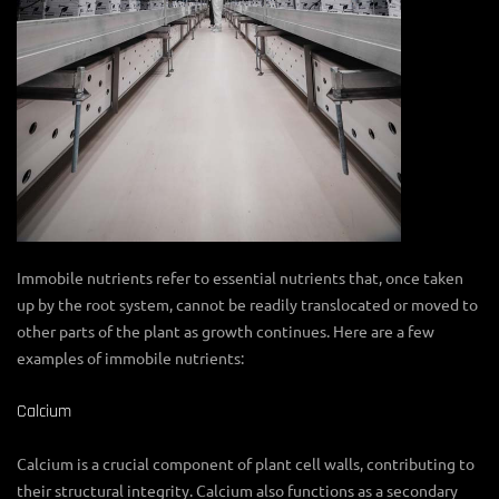
Immobile nutrients refer to essential nutrients that, once taken
up by the root system, cannot be readily translocated or moved to
other parts of the plant as growth continues. Here are a few
examples of immobile nutrients:
Calcium
Calcium is a crucial component of plant cell walls, contributing to
their structural integrity. Calcium also functions as a secondary