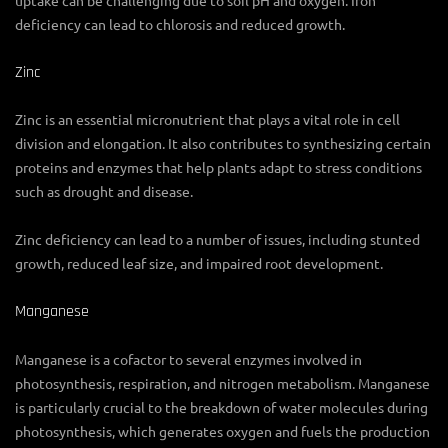
deficiency can lead to chlorosis and reduced growth.
Zinc
Zinc is an essential micronutrient that plays a vital role in cell
division and elongation. It also contributes to synthesizing certain
proteins and enzymes that help plants adapt to stress conditions
such as drought and disease.
Zinc deficiency can lead to a number of issues, including stunted
growth, reduced leaf size, and impaired root development.
Manganese
Manganese is a cofactor to several enzymes involved in
photosynthesis, respiration, and nitrogen metabolism. Manganese
is particularly crucial to the breakdown of water molecules during
photosynthesis, which generates oxygen and fuels the production