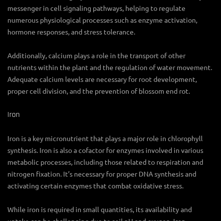
messenger in cell signaling pathways, helping to regulate
numerous physiological processes such as enzyme activation,
hormone responses, and stress tolerance.
Additionally, calcium plays a role in the transport of other
nutrients within the plant and the regulation of water movement.
Adequate calcium levels are necessary for root development,
proper cell division, and the prevention of blossom end rot.
Iron
Iron is a key micronutrient that plays a major role in chlorophyll
synthesis. Iron is also a cofactor for enzymes involved in various
metabolic processes, including those related to respiration and
nitrogen fixation. It’s necessary for proper DNA synthesis and
activating certain enzymes that combat oxidative stress.
While iron is required in small quantities, its availability and
uptake can be challenging due to soil pH and oxygen. Iron