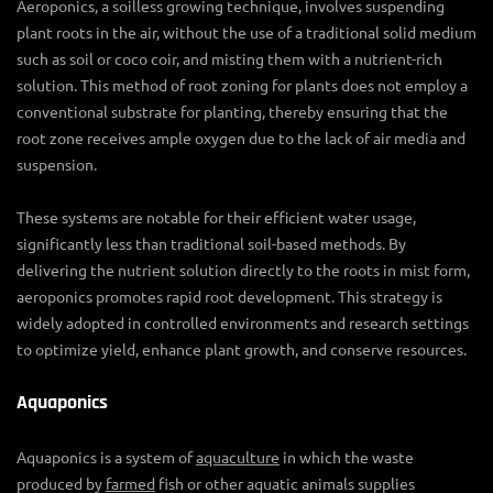
Aeroponics, a soilless growing technique, involves suspending
plant roots in the air, without the use of a traditional solid medium
such as soil or coco coir, and misting them with a nutrient-rich
solution. This method of
root zoning for plants
does not employ a
conventional
substrate for planting
, thereby ensuring that the
root zone receives ample oxygen due to the lack of air media and
suspension.
These systems are notable for their efficient water usage,
significantly less than traditional soil-based methods. By
delivering the nutrient solution directly to the roots in mist form,
aeroponics promotes rapid root development. This strategy is
widely adopted in controlled environments and research settings
to optimize yield, enhance plant growth, and conserve resources.
Aquaponics
Aquaponics is a system of
aquaculture
in which the waste
produced by
farmed
fish or other aquatic animals supplies