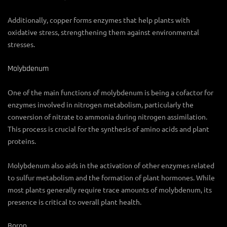
Additionally, copper forms enzymes that help plants with
oxidative stress, strengthening them against environmental
stresses.
Molybdenum
One of the main functions of molybdenum is being a cofactor for
enzymes involved in nitrogen metabolism, particularly the
conversion of nitrate to ammonia during nitrogen assimilation.
This process is crucial for the synthesis of amino acids and plant
proteins.
Molybdenum also aids in the activation of other enzymes related
to sulfur metabolism and the formation of plant hormones. While
most plants generally require trace amounts of molybdenum, its
presence is critical to overall plant health.
Boron