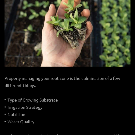
Properly managing your root zone is the culmination of a few
different things:
Type of Growing Substrate
Irrigation Strategy
Nutrition
Water Quality