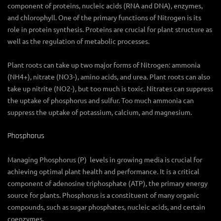
component of proteins, nucleic acids (RNA and DNA), enzymes,
and chlorophyll. One of the primary functions of Nitrogen is its
role in protein synthesis. Proteins are crucial for plant structure as
well as the regulation of metabolic processes.
Plant roots can take up two major forms of Nitrogen: ammonia
(NH4+), nitrate (NO3-), amino acids, and urea. Plant roots can also
take up nitrite (NO2-), but too much is toxic. Nitrates can suppress
the uptake of phosphorus and sulfur. Too much ammonia can
suppress the uptake of potassium, calcium, and magnesium.
Phosphorus
Managing Phosphorus (P) levels in growing media is crucial for
achieving optimal plant health and performance. It is a critical
component of adenosine triphosphate (ATP), the primary energy
source for plants. Phosphorus is a constituent of many organic
compounds, such as sugar phosphates, nucleic acids, and certain
coenzymes.