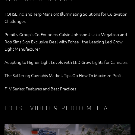
FOHSE Inc. and Terp Mansion: Illuminating Solutions for Cultivation
Challenges
Primitiv Group's Co-Founders Calvin Johnson Jr. aka Megatron and
Rob Sims Sign Exclusive Deal with Fohse - the Leading Led Grow
Light Manufacturer
Adapting to Higher Light Levels with LED Grow Lights for Cannabis
The Suffering Cannabis Market: Tips On How To Maximize Profit
F1V Series: Features and Best Practices
FOHSE VIDEO & PHOTO MEDIA