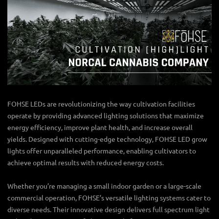
FOHSE LEDs are revolutionizing the way cultivation facilities
operate by providing advanced lighting solutions that maximize
energy efficiency, improve plant health, and increase overall
yields. Designed with cutting-edge technology, FOHSE
LED grow
lights
offer unparalleled performance, enabling cultivators to
achieve optimal results with reduced energy costs.
Whether you’re managing a small indoor garden or a large-scale
commercial operation, FOHSE’s versatile lighting systems cater to
diverse needs. Their innovative design delivers full spectrum light