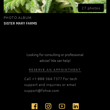
27 photos
PHOTO ALBUM
SISTER MARY FARMS
Looking for consulting or professional
advice? We can help!
RESERVE AN APPOINTMENT
Call
+1-888-364-7377
For tech
support and inquiries or email
support@fohse.com