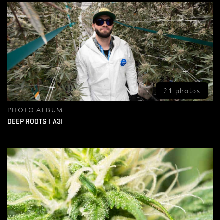
21 photos
PHOTO ALBUM
DEEP ROOTS | A3I