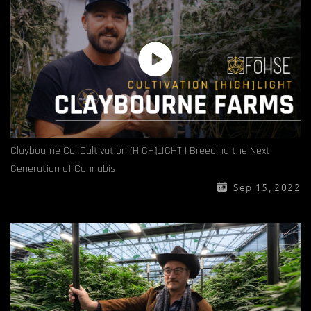
Claybourne Co. Cultivation [HIGH]LIGHT | Breeding the Next
Generation of Cannabis
Sep 15, 2022