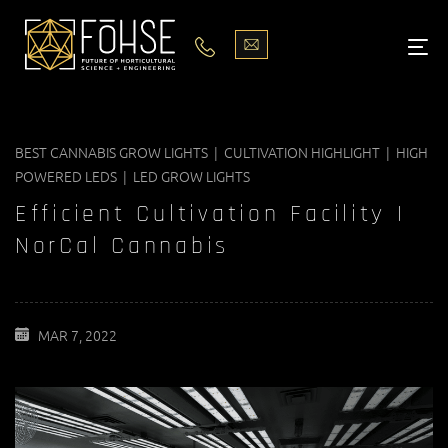
LIGHTS
ABOUT
BEST CANNABIS GROW LIGHTS | CULTIVATION HIGHLIGHT | HIGH
BLOG
POWERED LEDS | LED GROW LIGHTS
PODCASTS
Efficient Cultivation Facility |
NorCal Cannabis
MEDIA
PISCES STORE LOCATOR
MAR 7, 2022
CONTACT