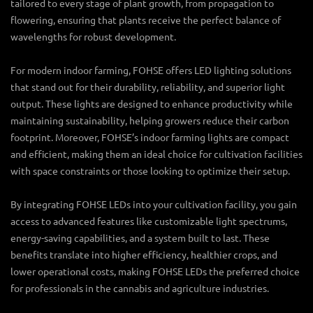
tailored to every stage of plant growth, from propagation to
flowering, ensuring that plants receive the perfect balance of
wavelengths for robust development.
For modern indoor farming, FOHSE offers
LED lighting solutions
that stand out for their durability, reliability, and superior light
output. These lights are designed to enhance productivity while
maintaining sustainability, helping growers reduce their carbon
footprint. Moreover, FOHSE’s
indoor farming lights
are compact
and efficient, making them an ideal choice for cultivation facilities
with space constraints or those looking to optimize their setup.
By integrating FOHSE LEDs into your cultivation facility, you gain
access to advanced features like customizable light spectrums,
energy-saving capabilities, and a system built to last. These
benefits translate into higher efficiency, healthier crops, and
lower operational costs, making FOHSE LEDs the preferred choice
for professionals in the cannabis and agriculture industries.