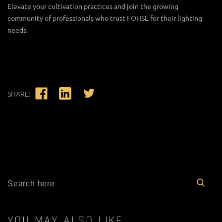
Elevate your cultivation practices and join the growing
community of professionals who trust FOHSE for their lighting
needs.
SHARE:
YOU MAY ALSO LIKE