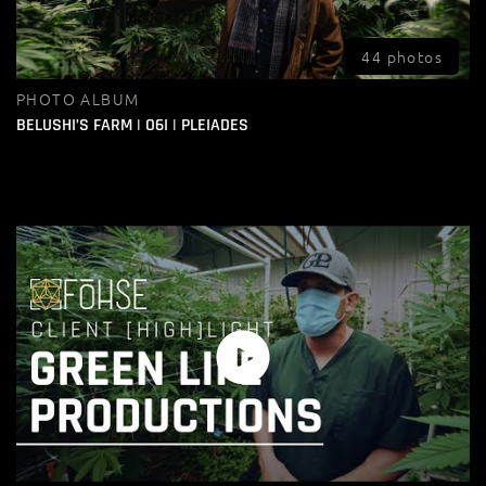
44 photos
PHOTO ALBUM
BELUSHI’S FARM | O6I | PLEIADES