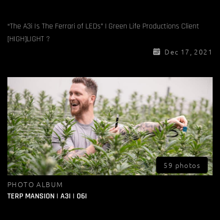
“The A3i Is The Ferrari of LEDs” | Green Life Productions Client
[HIGH]LIGHT ?
Dec 17, 2021
59 photos
PHOTO ALBUM
TERP MANSION | A3I | O6I