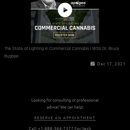
The State of Lighting in Commercial Cannabis | WSG Dr. Bruce
Bugbee
Dec 17, 2021
Looking for consulting or professional
advice? We can help!
RESERVE AN APPOINTMENT
Call
+1-888-364-7377
For tech