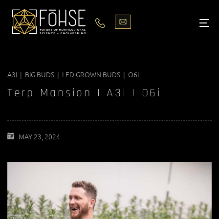
LIGHTS
ABOUT
A3I | BIG BUDS | LED GROWN BUDS | O6I
BLOG
Terp Mansion | A3i | O6i
PODCASTS
MEDIA
MAY 23, 2024
PISCES STORE LOCATOR
CONTACT