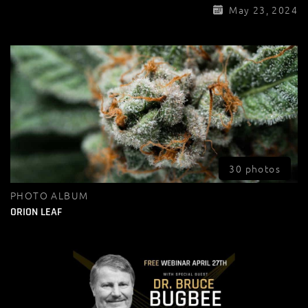
May 23, 2024
30 photos
PHOTO ALBUM
ORION LEAF