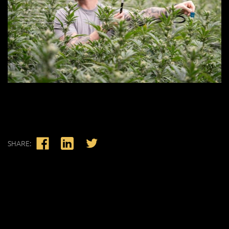
SHARE: