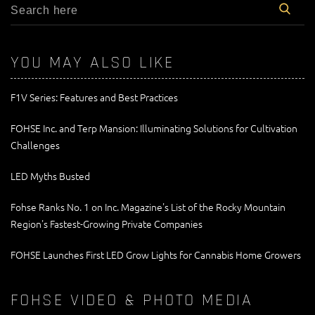
YOU MAY ALSO LIKE
F1V Series: Features and Best Practices
FOHSE Inc. and Terp Mansion: Illuminating Solutions for Cultivation
Challenges
LED Myths Busted
Fohse Ranks No. 1 on Inc. Magazine's List of the Rocky Mountain
Region's Fastest-Growing Private Companies
FOHSE Launches First LED Grow Lights for Cannabis Home Growers
FOHSE VIDEO & PHOTO MEDIA