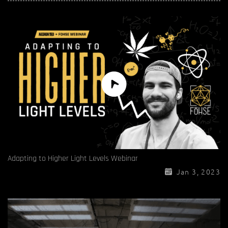
Adapting to Higher Light Levels Webinar
Jan 3, 2023