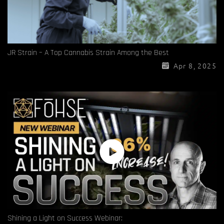
JR Strain – A Top Cannabis Strain Among the Best
Apr 8, 2025
Shining a Light on Success Webinar: