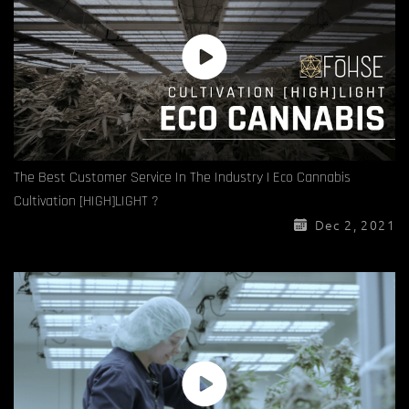
The Best Customer Service In The Industry | Eco Cannabis
Cultivation [HIGH]LIGHT ?
Dec 2, 2021