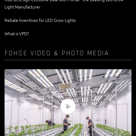
Light Manufacturer
Rebate Incentives for LED Grow Lights
What is VPD?
FOHSE VIDEO & PHOTO MEDIA