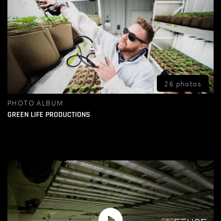
26 photos
PHOTO ALBUM
GREEN LIFE PRODUCTIONS