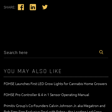
SHARE:
YOU MAY ALSO LIKE
FOHSE Launches First LED Grow Lights for Cannabis Home Growers
FOHSE Pro Controller & 4 in 1 Sensor Operating Manual
Primitiv Group's Co-Founders Calvin Johnson Jr. aka Megatron and
Rob Sims Sign Exclusive Deal with Fohse - the Leading Led Grow