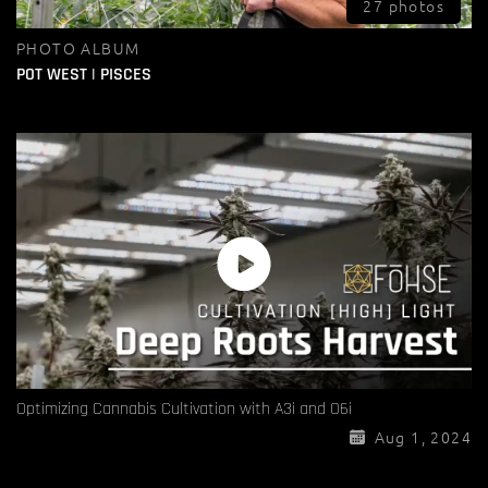
27 photos
PHOTO ALBUM
POT WEST | PISCES
Optimizing Cannabis Cultivation with A3i and O6i
Aug 1, 2024