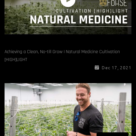
Achieving a Clean, No-till Grow | Natural Medicine Cultivation
[HIGH]LIGHT
Dec 17, 2021