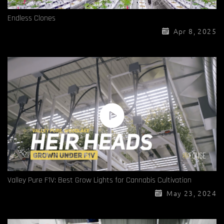
Endless Clones
Apr 8, 2025
Valley Pure F1V: Best Grow Lights for Cannabis Cultivation
May 23, 2024