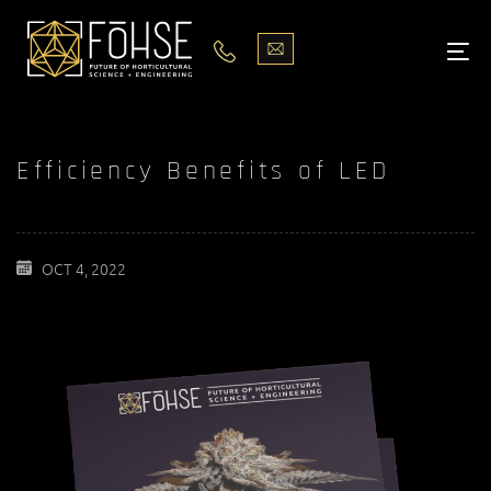
LIGHTS
ABOUT
Efficiency Benefits of LED
BLOG
PODCASTS
OCT 4, 2022
MEDIA
PISCES STORE LOCATOR
CONTACT