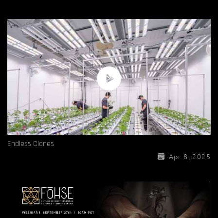
Endless Clones
Apr 8, 2025