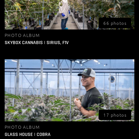
66 photos
PHOTO ALBUM
SKYBOX CANNABIS | SIRIUS, F1V
17 photos
PHOTO ALBUM
GLASS HOUSE | COBRA