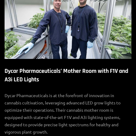
Dycar Pharmaceuticals’ Mother Room with F1V and
A3i LED Lights
Dycar Pharmaceuticals is at the forefront of innovation in
cannabis cultivation, leveraging advanced
LED grow lights
to
optimize their operations. Their
cannabis mother room
is
equipped with state-of-the-art F1V and A3i lighting systems,
designed to provide precise light spectrums for healthy and
vigorous plant growth.