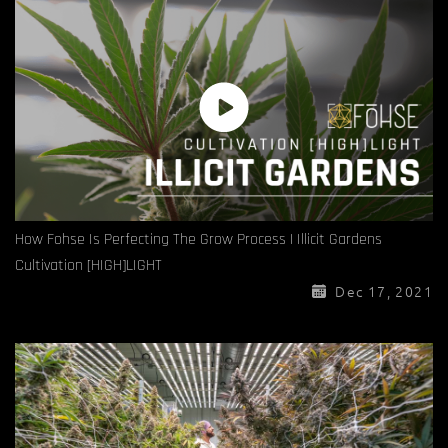
How Fohse Is Perfecting The Grow Process | Illicit Gardens
Cultivation [HIGH]LIGHT
Dec 17, 2021