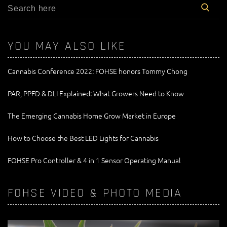
YOU MAY ALSO LIKE
Cannabis Conference 2022: FOHSE honors Tommy Chong
PAR, PPFD & DLI Explained: What Growers Need to Know
The Emerging Cannabis Home Grow Market in Europe
How to Choose the Best LED Lights for Cannabis
FOHSE Pro Controller & 4 in 1 Sensor Operating Manual
FOHSE VIDEO & PHOTO MEDIA