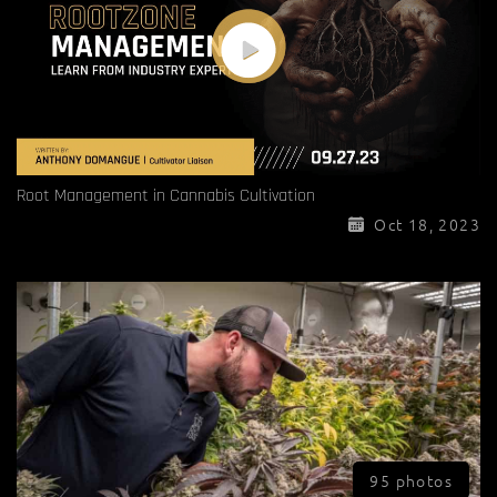
Root Management in Cannabis Cultivation
Oct 18, 2023
95 photos