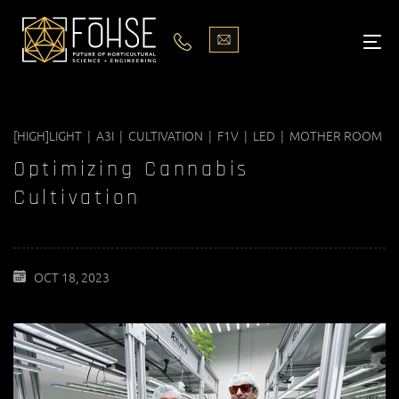
LIGHTS
ABOUT
[HIGH]LIGHT | A3I | CULTIVATION | F1V | LED | MOTHER ROOM
BLOG
Optimizing Cannabis
PODCASTS
Cultivation
MEDIA
OCT 18, 2023
PISCES STORE LOCATOR
CONTACT