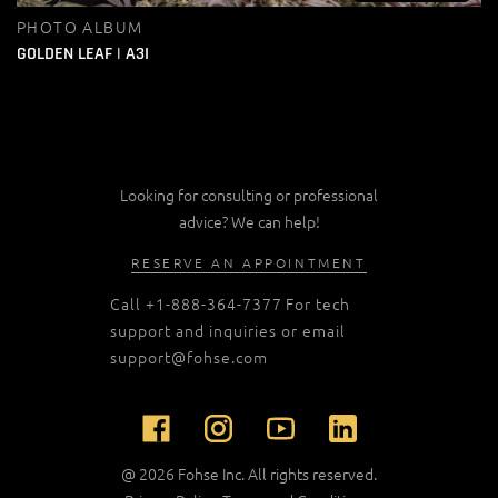
PHOTO ALBUM
GOLDEN LEAF | A3I
Looking for consulting or professional
advice? We can help!
RESERVE AN APPOINTMENT
Call
+1-888-364-7377
For tech
support and inquiries or email
support@fohse.com
@ 2026 Fohse Inc. All rights reserved.