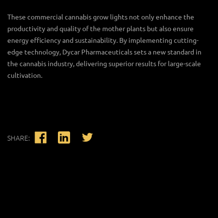
These
commercial cannabis grow lights
not only enhance the
productivity and quality of the mother plants but also ensure
energy efficiency and sustainability. By implementing cutting-
edge technology, Dycar Pharmaceuticals sets a new standard in
the cannabis industry, delivering superior results for large-scale
cultivation.
SHARE: