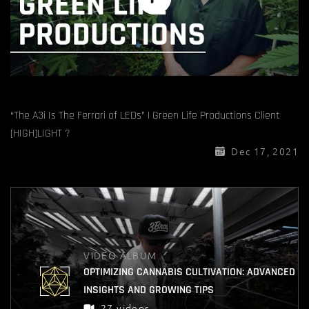
“The A3i Is The Ferrari of LEDs” | Green Life Productions Client
[HIGH]LIGHT ?
Dec 17, 2021
VIDEO ALBUM
OPTIMIZING CANNABIS CULTIVATION: ADVANCED
INSIGHTS AND GROWING TIPS
27 videos