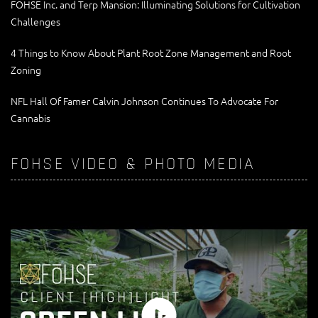
FOHSE Inc. and Terp Mansion: Illuminating Solutions for Cultivation
Challenges
4 Things to Know About Plant Root Zone Management and Root
Zoning
NFL Hall Of Famer Calvin Johnson Continues To Advocate For
Cannabis
FOHSE VIDEO & PHOTO MEDIA