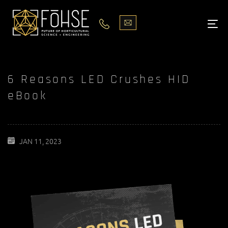
LIGHTS
ABOUT
6 Reasons LED Crushes HID
BLOG
eBook
PODCASTS
MEDIA
JAN 11, 2023
PISCES STORE LOCATOR
CONTACT