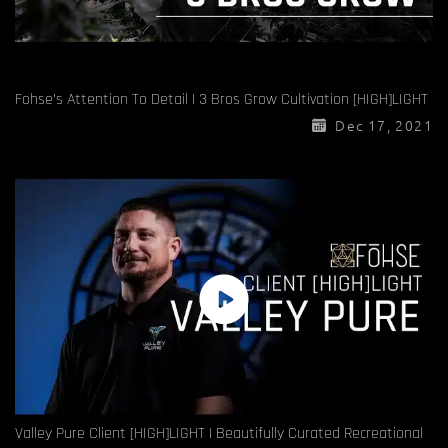
Fohse’s Attention To Detail | 3 Bros Grow Cultivation [HIGH]LIGHT
Dec 17, 2021
Valley Pure Client [HIGH]LIGHT | Beautifully Curated Recreational