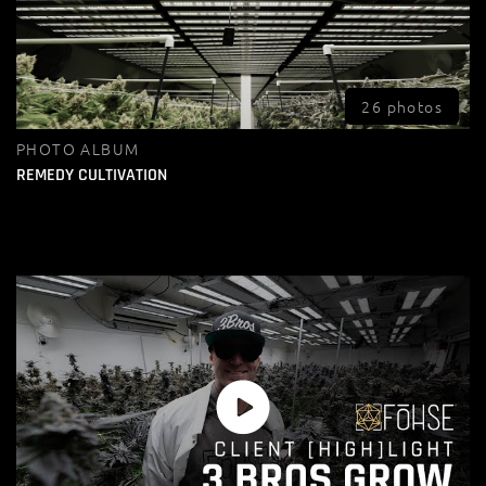
26 photos
PHOTO ALBUM
REMEDY CULTIVATION