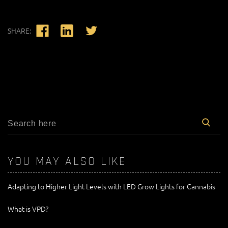
SHARE:
YOU MAY ALSO LIKE
Adapting to Higher Light Levels with LED Grow Lights for Cannabis
What is VPD?