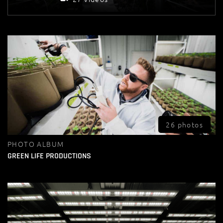
26 photos
PHOTO ALBUM
GREEN LIFE PRODUCTIONS