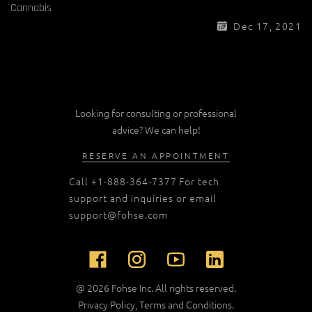
Cannabis
Dec 17, 2021
Looking for consulting or professional
advice? We can help!
RESERVE AN APPOINTMENT
Call
+1-888-364-7377
For tech
support and inquiries or email
support@fohse.com
@ 2026 Fohse Inc. All rights reserved.
Privacy Policy
,
Terms and Conditions
.